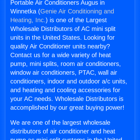
Portable Air Conditioners Augus in
Winnetka (
Genie Air Conditioning and
Heating, Inc.
) is one of the Largest
Wholesale Distributors of AC mini split
units in the United States. Looking for
quality Air Conditioner units nearby?
Contact us for a wide variety of heat
pump, mini splits, room air conditioners,
window air conditioners, PTAC, wall air
conditioners, indoor and outdoor a/c units,
and heating and cooling accessories for
your AC needs. Wholesale Distributors is
accomplished by our great buying power!
We are one of the largest wholesale
distributors of air conditioner and heat