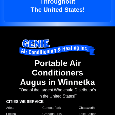
Throughout
The United States!
Portable Air
Conditioners
Augus in Winnetka
"One of the largest Wholesale Distributor's
in the United States!"
CITIES WE SERVICE
Arleta
Canoga Park
Chatsworth
Encino
Granada Hills
Lake Balboa