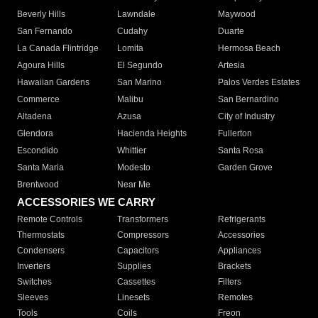
Beverly Hills
Lawndale
Maywood
San Fernando
Cudahy
Duarte
La Canada Flintridge
Lomita
Hermosa Beach
Agoura Hills
El Segundo
Artesia
Hawaiian Gardens
San Marino
Palos Verdes Estates
Commerce
Malibu
San Bernardino
Altadena
Azusa
City of Industry
Glendora
Hacienda Heights
Fullerton
Escondido
Whittier
Santa Rosa
Santa Maria
Modesto
Garden Grove
Brentwood
Near Me
ACCESSORIES WE CARRY
Remote Controls
Transformers
Refrigerants
Thermostats
Compressors
Accessories
Condensers
Capacitors
Appliances
Inverters
Supplies
Brackets
Switches
Cassettes
Filters
Sleeves
Linesets
Remotes
Tools
Coils
Freon