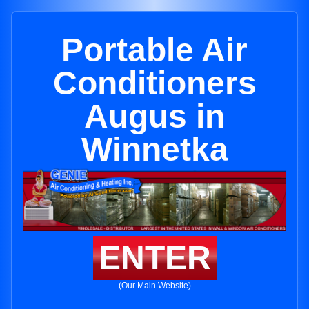
Portable Air
Conditioners
Augus in
Winnetka
ENTER
(Our Main Website)