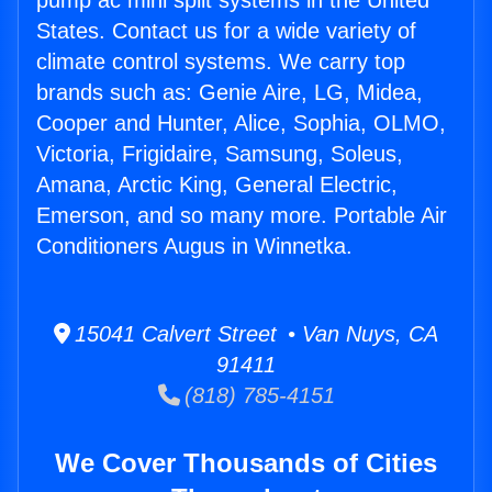
pump ac mini split systems in the United
States. Contact us for a wide variety of
climate control systems. We carry top
brands such as: Genie Aire, LG, Midea,
Cooper and Hunter, Alice, Sophia, OLMO,
Victoria, Frigidaire, Samsung, Soleus,
Amana, Arctic King, General Electric,
Emerson, and so many more. Portable Air
Conditioners Augus in Winnetka.
15041 Calvert Street • Van Nuys, CA
91411
(818) 785-4151
We Cover Thousands of Cities