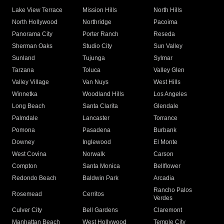
Lake View Terrace
Mission Hills
North Hills
North Hollywood
Northridge
Pacoima
Panorama City
Porter Ranch
Reseda
Sherman Oaks
Studio City
Sun Valley
Sunland
Tujunga
Sylmar
Tarzana
Toluca
Valley Glen
Valley Village
Van Nuys
West Hills
Winnetka
Woodland Hills
Los Angeles
Long Beach
Santa Clarita
Glendale
Palmdale
Lancaster
Torrance
Pomona
Pasadena
Burbank
Downey
Inglewood
El Monte
West Covina
Norwalk
Carson
Compton
Santa Monica
Bellflower
Redondo Beach
Baldwin Park
Arcadia
Rancho Palos
Rosemead
Cerritos
Verdes
Culver City
Bell Gardens
Claremont
Manhattan Beach
West Hollywood
Temple City