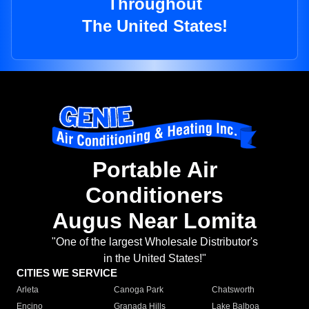
Throughout
The United States!
Portable Air
Conditioners
Augus Near Lomita
"One of the largest Wholesale Distributor's
in the United States!"
CITIES WE SERVICE
Arleta
Canoga Park
Chatsworth
Encino
Granada Hills
Lake Balboa