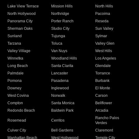
Lake View Terrace
Mission Hills
North Hills
North Hollywood
Northridge
Pacoima
Panorama City
Porter Ranch
Reseda
Sherman Oaks
Studio City
Sun Valley
Sunland
Tujunga
Sylmar
Tarzana
Toluca
Valley Glen
Valley Village
Van Nuys
West Hills
Winnetka
Woodland Hills
Los Angeles
Long Beach
Santa Clarita
Glendale
Palmdale
Lancaster
Torrance
Pomona
Pasadena
Burbank
Downey
Inglewood
El Monte
West Covina
Norwalk
Carson
Compton
Santa Monica
Bellflower
Redondo Beach
Baldwin Park
Arcadia
Rancho Palos
Rosemead
Cerritos
Verdes
Culver City
Bell Gardens
Claremont
Manhattan Beach
West Hollywood
Temple City