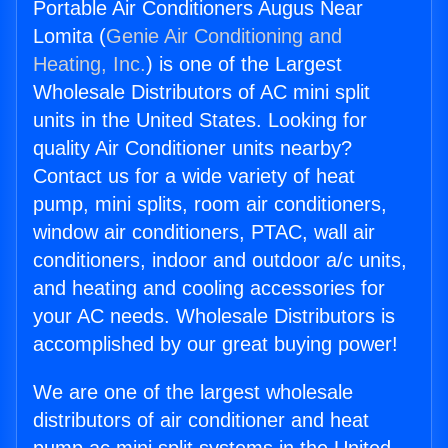
Portable Air Conditioners Augus Near
Lomita (
Genie Air Conditioning and
Heating, Inc.
) is one of the Largest
Wholesale Distributors of AC mini split
units in the United States. Looking for
quality Air Conditioner units nearby?
Contact us for a wide variety of heat
pump, mini splits, room air conditioners,
window air conditioners, PTAC, wall air
conditioners, indoor and outdoor a/c units,
and heating and cooling accessories for
your AC needs. Wholesale Distributors is
accomplished by our great buying power!
We are one of the largest wholesale
distributors of air conditioner and heat