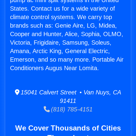
pump ac mini split systems in the United
States. Contact us for a wide variety of
climate control systems. We carry top
brands such as: Genie Aire, LG, Midea,
Cooper and Hunter, Alice, Sophia, OLMO,
Victoria, Frigidaire, Samsung, Soleus,
Amana, Arctic King, General Electric,
Emerson, and so many more. Portable Air
Conditioners Augus Near Lomita.
15041 Calvert Street • Van Nuys, CA
91411
(818) 785-4151
We Cover Thousands of Cities