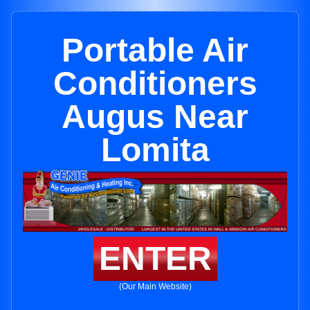
Portable Air
Conditioners
Augus Near
Lomita
ENTER
(Our Main Website)