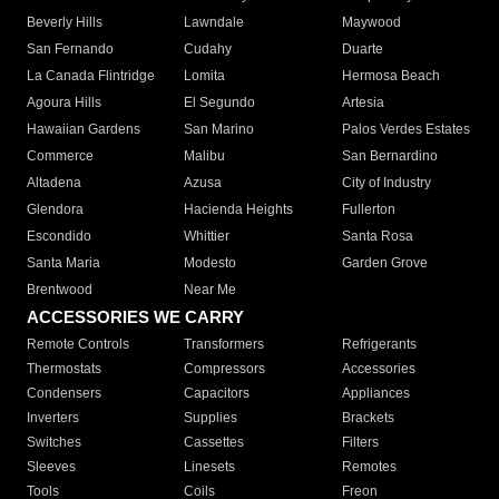
Beverly Hills
Lawndale
Maywood
San Fernando
Cudahy
Duarte
La Canada Flintridge
Lomita
Hermosa Beach
Agoura Hills
El Segundo
Artesia
Hawaiian Gardens
San Marino
Palos Verdes Estates
Commerce
Malibu
San Bernardino
Altadena
Azusa
City of Industry
Glendora
Hacienda Heights
Fullerton
Escondido
Whittier
Santa Rosa
Santa Maria
Modesto
Garden Grove
Brentwood
Near Me
ACCESSORIES WE CARRY
Remote Controls
Transformers
Refrigerants
Thermostats
Compressors
Accessories
Condensers
Capacitors
Appliances
Inverters
Supplies
Brackets
Switches
Cassettes
Filters
Sleeves
Linesets
Remotes
Tools
Coils
Freon