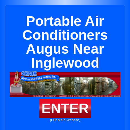
Portable Air
Conditioners
Augus Near
Inglewood
ENTER
(Our Main Website)