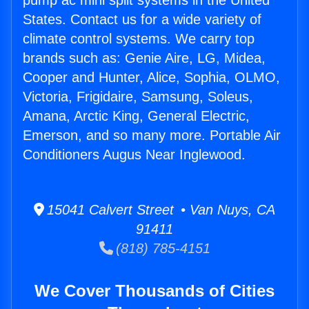
pump ac mini split systems in the United
States. Contact us for a wide variety of
climate control systems. We carry top
brands such as: Genie Aire, LG, Midea,
Cooper and Hunter, Alice, Sophia, OLMO,
Victoria, Frigidaire, Samsung, Soleus,
Amana, Arctic King, General Electric,
Emerson, and so many more. Portable Air
Conditioners Augus Near Inglewood.
15041 Calvert Street • Van Nuys, CA
91411
(818) 785-4151
We Cover Thousands of Cities