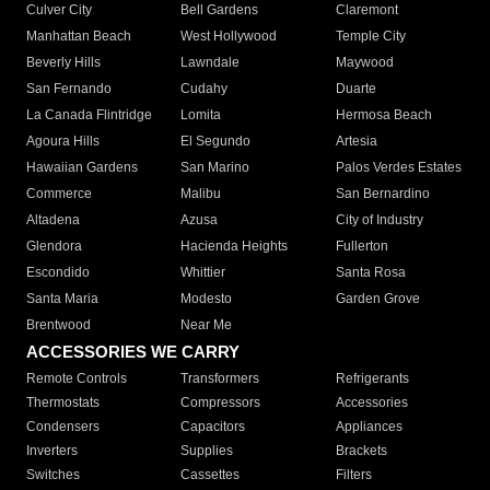
Culver City
Bell Gardens
Claremont
Manhattan Beach
West Hollywood
Temple City
Beverly Hills
Lawndale
Maywood
San Fernando
Cudahy
Duarte
La Canada Flintridge
Lomita
Hermosa Beach
Agoura Hills
El Segundo
Artesia
Hawaiian Gardens
San Marino
Palos Verdes Estates
Commerce
Malibu
San Bernardino
Altadena
Azusa
City of Industry
Glendora
Hacienda Heights
Fullerton
Escondido
Whittier
Santa Rosa
Santa Maria
Modesto
Garden Grove
Brentwood
Near Me
ACCESSORIES WE CARRY
Remote Controls
Transformers
Refrigerants
Thermostats
Compressors
Accessories
Condensers
Capacitors
Appliances
Inverters
Supplies
Brackets
Switches
Cassettes
Filters