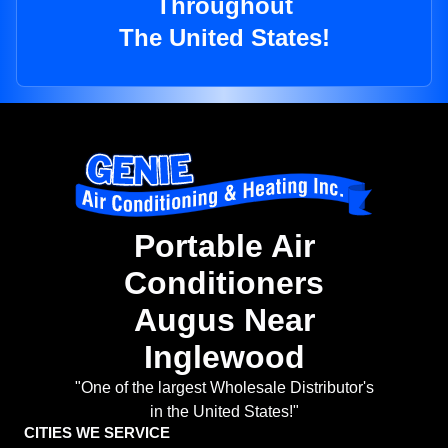
Throughout
The United States!
Portable Air
Conditioners
Augus Near
Inglewood
"One of the largest Wholesale Distributor's
in the United States!"
CITIES WE SERVICE