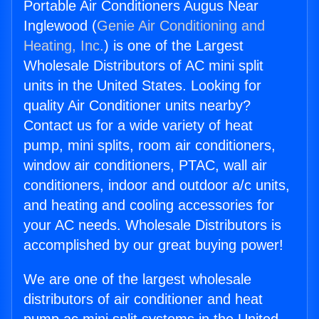
Portable Air Conditioners Augus Near
Inglewood (
Genie Air Conditioning and
Heating, Inc.
) is one of the Largest
Wholesale Distributors of AC mini split
units in the United States. Looking for
quality Air Conditioner units nearby?
Contact us for a wide variety of heat
pump, mini splits, room air conditioners,
window air conditioners, PTAC, wall air
conditioners, indoor and outdoor a/c units,
and heating and cooling accessories for
your AC needs. Wholesale Distributors is
accomplished by our great buying power!
We are one of the largest wholesale
distributors of air conditioner and heat