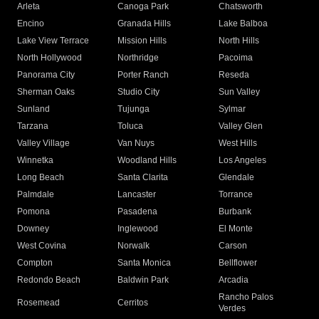
Arleta
Canoga Park
Chatsworth
Encino
Granada Hills
Lake Balboa
Lake View Terrace
Mission Hills
North Hills
North Hollywood
Northridge
Pacoima
Panorama City
Porter Ranch
Reseda
Sherman Oaks
Studio City
Sun Valley
Sunland
Tujunga
Sylmar
Tarzana
Toluca
Valley Glen
Valley Village
Van Nuys
West Hills
Winnetka
Woodland Hills
Los Angeles
Long Beach
Santa Clarita
Glendale
Palmdale
Lancaster
Torrance
Pomona
Pasadena
Burbank
Downey
Inglewood
El Monte
West Covina
Norwalk
Carson
Compton
Santa Monica
Bellflower
Redondo Beach
Baldwin Park
Arcadia
Rancho Palos
Rosemead
Cerritos
Verdes